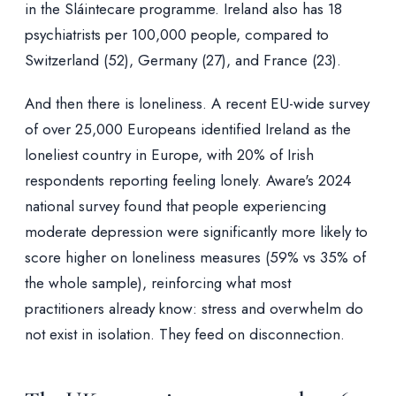
in the Sláintecare programme. Ireland also has 18
psychiatrists per 100,000 people, compared to
Switzerland (52), Germany (27), and France (23).
And then there is loneliness. A recent EU-wide survey
of over 25,000 Europeans identified Ireland as the
loneliest country in Europe, with 20% of Irish
respondents reporting feeling lonely. Aware's 2024
national survey found that people experiencing
moderate depression were significantly more likely to
score higher on loneliness measures (59% vs 35% of
the whole sample), reinforcing what most
practitioners already know: stress and overwhelm do
not exist in isolation. They feed on disconnection.