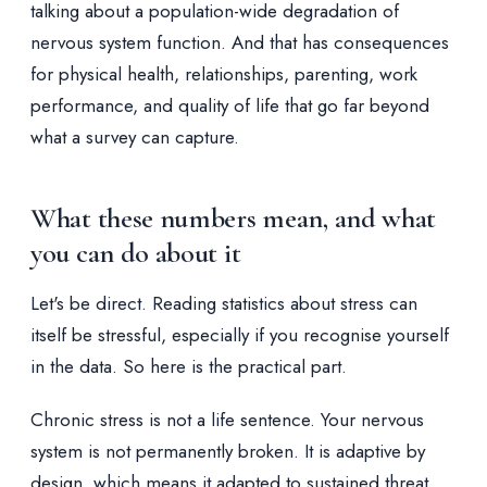
talking about a population-wide degradation of
nervous system function. And that has consequences
for physical health, relationships, parenting, work
performance, and quality of life that go far beyond
what a survey can capture.
What these numbers mean, and what
you can do about it
Let's be direct. Reading statistics about stress can
itself be stressful, especially if you recognise yourself
in the data. So here is the practical part.
Chronic stress is not a life sentence. Your nervous
system is not permanently broken. It is adaptive by
design, which means it adapted to sustained threat,