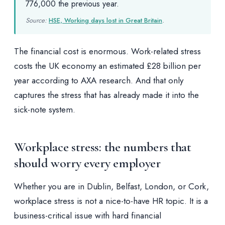
776,000 the previous year.
Source:
HSE, Working days lost in Great Britain
.
The financial cost is enormous. Work-related stress
costs the UK economy an estimated £28 billion per
year according to AXA research. And that only
captures the stress that has already made it into the
sick-note system.
Workplace stress: the numbers that
should worry every employer
Whether you are in Dublin, Belfast, London, or Cork,
workplace stress is not a nice-to-have HR topic. It is a
business-critical issue with hard financial