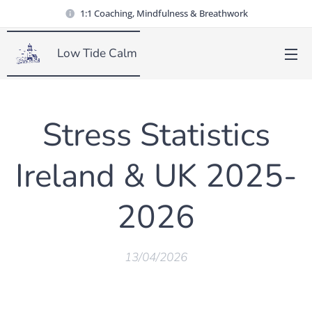
1:1 Coaching, Mindfulness & Breathwork
Low Tide Calm
Stress Statistics
Ireland & UK 2025-
2026
13/04/2026