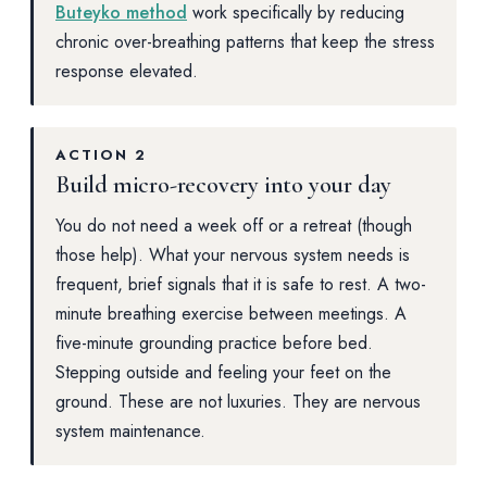
Buteyko method
work specifically by reducing
chronic over-breathing patterns that keep the stress
response elevated.
ACTION 2
Build micro-recovery into your day
You do not need a week off or a retreat (though
those help). What your nervous system needs is
frequent, brief signals that it is safe to rest. A two-
minute breathing exercise between meetings. A
five-minute grounding practice before bed.
Stepping outside and feeling your feet on the
ground. These are not luxuries. They are nervous
system maintenance.