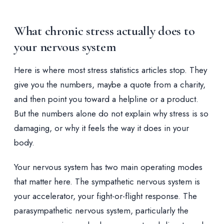
What chronic stress actually does to
your nervous system
Here is where most stress statistics articles stop. They
give you the numbers, maybe a quote from a charity,
and then point you toward a helpline or a product.
But the numbers alone do not explain why stress is so
damaging, or why it feels the way it does in your
body.
Your nervous system has two main operating modes
that matter here. The sympathetic nervous system is
your accelerator, your fight-or-flight response. The
parasympathetic nervous system, particularly the