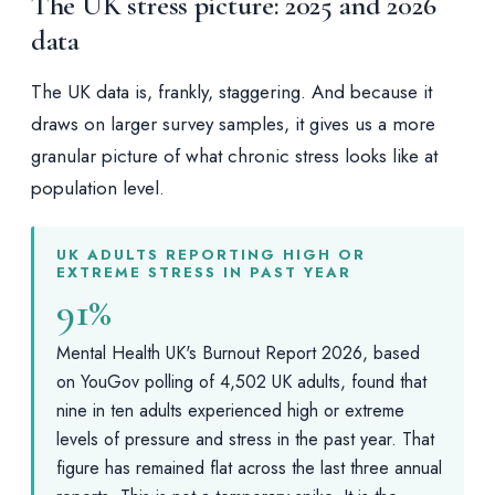
The UK stress picture: 2025 and 2026
data
The UK data is, frankly, staggering. And because it
draws on larger survey samples, it gives us a more
granular picture of what chronic stress looks like at
population level.
UK ADULTS REPORTING HIGH OR
EXTREME STRESS IN PAST YEAR
91%
Mental Health UK's Burnout Report 2026, based
on YouGov polling of 4,502 UK adults, found that
nine in ten adults experienced high or extreme
levels of pressure and stress in the past year. That
figure has remained flat across the last three annual