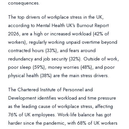
consequences.
The top drivers of workplace stress in the UK,
according to Mental Health UK's Burnout Report
2026, are a high or increased workload (42% of
workers), regularly working unpaid overtime beyond
contracted hours (33%), and fears around
redundancy and job security (32%). Outside of work,
poor sleep (59%), money worries (48%), and poor
physical health (38%) are the main stress drivers.
The Chartered Institute of Personnel and
Development identifies workload and time pressure
as the leading cause of workplace stress, affecting
76% of UK employees. Work-life balance has got
harder since the pandemic, with 68% of UK workers