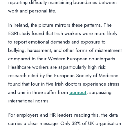
reporting difficulty maintaining boundaries between
work and personal life.
In Ireland, the picture mirrors these patterns. The
ESRI study found that Irish workers were more likely
to report emotional demands and exposure to
bullying, harassment, and other forms of mistreatment
compared to their Western European counterparts.
Healthcare workers are at particularly high risk:
research cited by the European Society of Medicine
found that four in five Irish doctors experience stress
and one in three suffer from
burnout
, surpassing
international norms.
For employers and HR leaders reading this, the data
carries a clear message. Only 38% of UK organisation