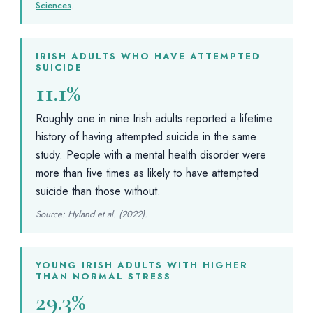
Sciences
.
IRISH ADULTS WHO HAVE ATTEMPTED
SUICIDE
11.1%
Roughly one in nine Irish adults reported a lifetime
history of having attempted suicide in the same
study. People with a mental health disorder were
more than five times as likely to have attempted
suicide than those without.
Source: Hyland et al. (2022).
YOUNG IRISH ADULTS WITH HIGHER
THAN NORMAL STRESS
29.3%