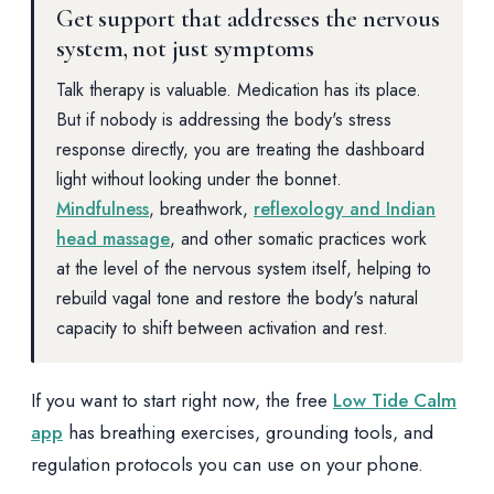
Get support that addresses the nervous
system, not just symptoms
Talk therapy is valuable. Medication has its place.
But if nobody is addressing the body's stress
response directly, you are treating the dashboard
light without looking under the bonnet.
Mindfulness
, breathwork,
reflexology and Indian
head massage
, and other somatic practices work
at the level of the nervous system itself, helping to
rebuild vagal tone and restore the body's natural
capacity to shift between activation and rest.
If you want to start right now, the free
Low Tide Calm
app
has breathing exercises, grounding tools, and
regulation protocols you can use on your phone.