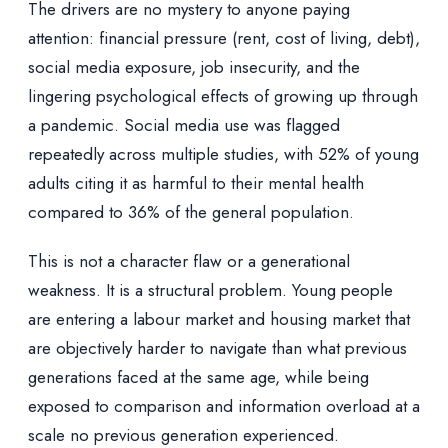
The drivers are no mystery to anyone paying
attention: financial pressure (rent, cost of living, debt),
social media exposure, job insecurity, and the
lingering psychological effects of growing up through
a pandemic. Social media use was flagged
repeatedly across multiple studies, with 52% of young
adults citing it as harmful to their mental health
compared to 36% of the general population.
This is not a character flaw or a generational
weakness. It is a structural problem. Young people
are entering a labour market and housing market that
are objectively harder to navigate than what previous
generations faced at the same age, while being
exposed to comparison and information overload at a
scale no previous generation experienced.