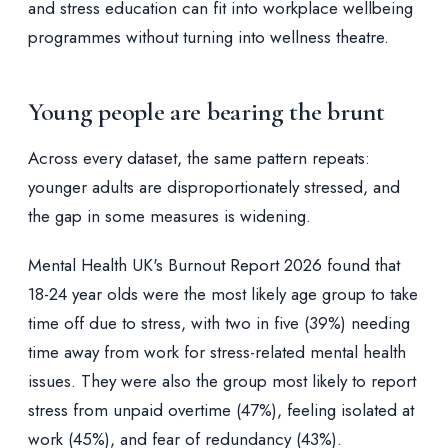
and stress education can fit into workplace wellbeing
programmes without turning into wellness theatre.
Young people are bearing the brunt
Across every dataset, the same pattern repeats:
younger adults are disproportionately stressed, and
the gap in some measures is widening.
Mental Health UK's Burnout Report 2026 found that
18-24 year olds were the most likely age group to take
time off due to stress, with two in five (39%) needing
time away from work for stress-related mental health
issues. They were also the group most likely to report
stress from unpaid overtime (47%), feeling isolated at
work (45%), and fear of redundancy (43%).