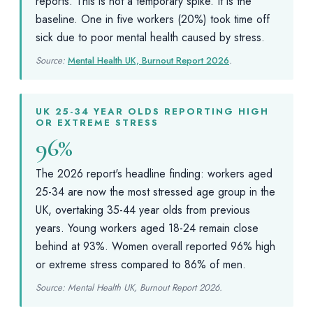
reports. This is not a temporary spike. It is the
baseline. One in five workers (20%) took time off
sick due to poor mental health caused by stress.
Source:
Mental Health UK, Burnout Report 2026
.
UK 25-34 YEAR OLDS REPORTING HIGH
OR EXTREME STRESS
96%
The 2026 report's headline finding: workers aged
25-34 are now the most stressed age group in the
UK, overtaking 35-44 year olds from previous
years. Young workers aged 18-24 remain close
behind at 93%. Women overall reported 96% high
or extreme stress compared to 86% of men.
Source: Mental Health UK, Burnout Report 2026.