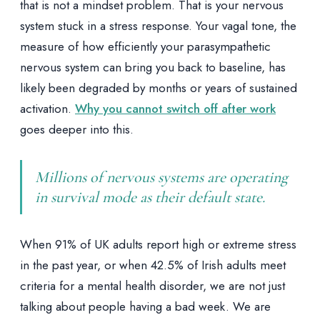
that is not a mindset problem. That is your nervous
system stuck in a stress response. Your vagal tone, the
measure of how efficiently your parasympathetic
nervous system can bring you back to baseline, has
likely been degraded by months or years of sustained
activation.
Why you cannot switch off after work
goes deeper into this.
Millions of nervous systems are operating
in survival mode as their default state.
When 91% of UK adults report high or extreme stress
in the past year, or when 42.5% of Irish adults meet
criteria for a mental health disorder, we are not just
talking about people having a bad week. We are