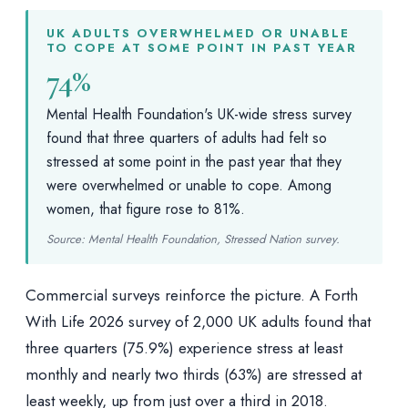
UK ADULTS OVERWHELMED OR UNABLE
TO COPE AT SOME POINT IN PAST YEAR
74%
Mental Health Foundation's UK-wide stress survey
found that three quarters of adults had felt so
stressed at some point in the past year that they
were overwhelmed or unable to cope. Among
women, that figure rose to 81%.
Source: Mental Health Foundation, Stressed Nation survey.
Commercial surveys reinforce the picture. A Forth
With Life 2026 survey of 2,000 UK adults found that
three quarters (75.9%) experience stress at least
monthly and nearly two thirds (63%) are stressed at
least weekly, up from just over a third in 2018.