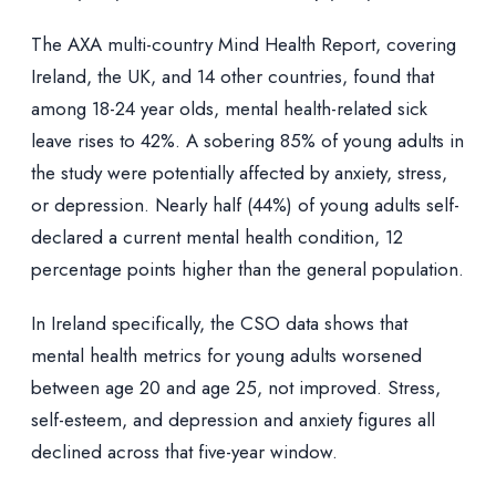
The AXA multi-country Mind Health Report, covering
Ireland, the UK, and 14 other countries, found that
among 18-24 year olds, mental health-related sick
leave rises to 42%. A sobering 85% of young adults in
the study were potentially affected by anxiety, stress,
or depression. Nearly half (44%) of young adults self-
declared a current mental health condition, 12
percentage points higher than the general population.
In Ireland specifically, the CSO data shows that
mental health metrics for young adults worsened
between age 20 and age 25, not improved. Stress,
self-esteem, and depression and anxiety figures all
declined across that five-year window.