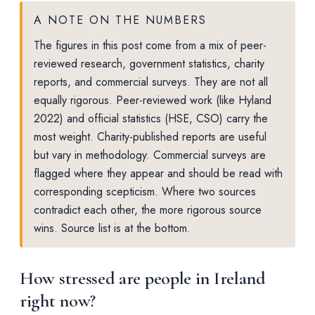
A NOTE ON THE NUMBERS
The figures in this post come from a mix of peer-
reviewed research, government statistics, charity
reports, and commercial surveys. They are not all
equally rigorous. Peer-reviewed work (like Hyland
2022) and official statistics (HSE, CSO) carry the
most weight. Charity-published reports are useful
but vary in methodology. Commercial surveys are
flagged where they appear and should be read with
corresponding scepticism. Where two sources
contradict each other, the more rigorous source
wins. Source list is at the bottom.
How stressed are people in Ireland
right now?