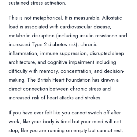
sustained stress activation.
This is not metaphorical. It is measurable. Allostatic
load is associated with cardiovascular disease,
metabolic disruption (including insulin resistance and
increased Type 2 diabetes risk), chronic
inflammation, immune suppression, disrupted sleep
architecture, and cognitive impairment including
difficulty with memory, concentration, and decision-
making. The British Heart Foundation has drawn a
direct connection between chronic stress and
increased risk of heart attacks and strokes.
If you have ever felt like you cannot switch off after
work, like your body is tired but your mind will not
stop, like you are running on empty but cannot rest,