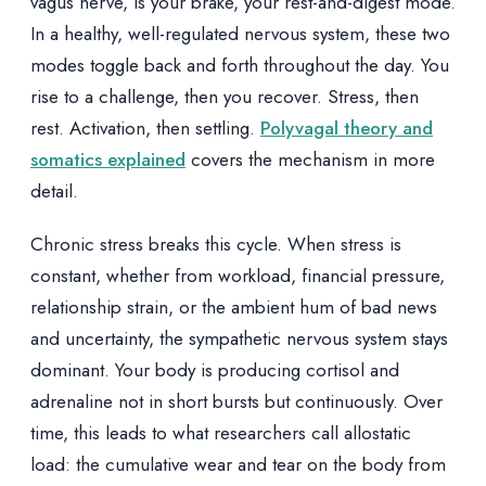
vagus nerve, is your brake, your rest-and-digest mode.
In a healthy, well-regulated nervous system, these two
modes toggle back and forth throughout the day. You
rise to a challenge, then you recover. Stress, then
rest. Activation, then settling.
Polyvagal theory and
somatics explained
covers the mechanism in more
detail.
Chronic stress breaks this cycle. When stress is
constant, whether from workload, financial pressure,
relationship strain, or the ambient hum of bad news
and uncertainty, the sympathetic nervous system stays
dominant. Your body is producing cortisol and
adrenaline not in short bursts but continuously. Over
time, this leads to what researchers call allostatic
load: the cumulative wear and tear on the body from