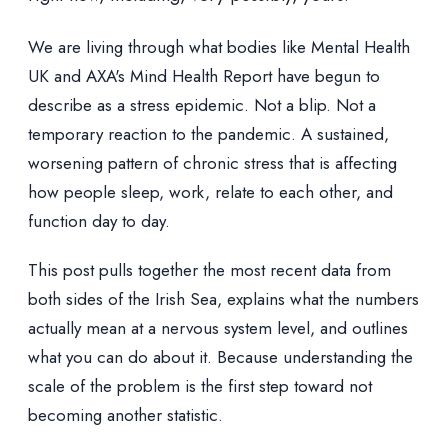
We are living through what bodies like Mental Health
UK and AXA's Mind Health Report have begun to
describe as a stress epidemic. Not a blip. Not a
temporary reaction to the pandemic. A sustained,
worsening pattern of chronic stress that is affecting
how people sleep, work, relate to each other, and
function day to day.
This post pulls together the most recent data from
both sides of the Irish Sea, explains what the numbers
actually mean at a nervous system level, and outlines
what you can do about it. Because understanding the
scale of the problem is the first step toward not
becoming another statistic.