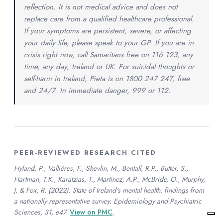
reflection. It is not medical advice and does not
replace care from a qualified healthcare professional.
If your symptoms are persistent, severe, or affecting
your daily life, please speak to your GP. If you are in
crisis right now, call Samaritans free on 116 123, any
time, any day, Ireland or UK. For suicidal thoughts or
self-harm in Ireland, Pieta is on 1800 247 247, free
and 24/7. In immediate danger, 999 or 112.
PEER-REVIEWED RESEARCH CITED
Hyland, P., Vallières, F., Shevlin, M., Bentall, R.P., Butter, S.,
Hartman, T.K., Karatzias, T., Martinez, A.P., McBride, O., Murphy,
J. & Fox, R. (2022). State of Ireland's mental health: findings from
a nationally representative survey. Epidemiology and Psychiatric
Sciences, 31, e47.
View on PMC
.