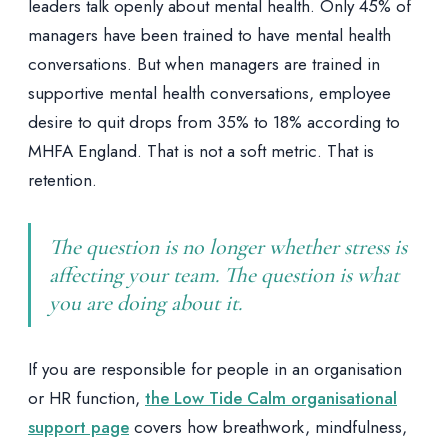
leaders talk openly about mental health. Only 45% of
managers have been trained to have mental health
conversations. But when managers are trained in
supportive mental health conversations, employee
desire to quit drops from 35% to 18% according to
MHFA England. That is not a soft metric. That is
retention.
The question is no longer whether stress is
affecting your team. The question is what
you are doing about it.
If you are responsible for people in an organisation
or HR function,
the Low Tide Calm organisational
support page
covers how breathwork, mindfulness,