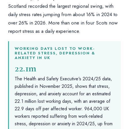
Scotland recorded the largest regional swing, with
daily stress rates jumping from about 16% in 2024 to
over 26% in 2026. More than one in four Scots now
report stress as a daily experience.
WORKING DAYS LOST TO WORK-
RELATED STRESS, DEPRESSION &
ANXIETY IN UK
22.1m
The Health and Safety Executive's 2024/25 data,
published in November 2025, shows that stress,
depression, and anxiety account for an estimated
22.1 million lost working days, with an average of
22.9 days off per affected worker. 964,000 UK
workers reported suffering from work-related
stress, depression or anxiety in 2024/25, up from