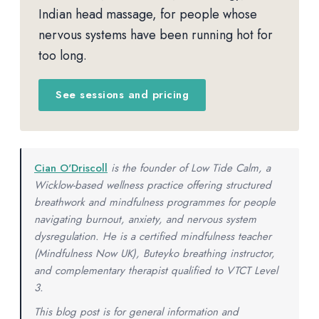
Indian head massage, for people whose
nervous systems have been running hot for
too long.
See sessions and pricing
Cian O'Driscoll
is the founder of Low Tide Calm, a
Wicklow-based wellness practice offering structured
breathwork and mindfulness programmes for people
navigating burnout, anxiety, and nervous system
dysregulation. He is a certified mindfulness teacher
(Mindfulness Now UK), Buteyko breathing instructor,
and complementary therapist qualified to VTCT Level
3.
This blog post is for general information and