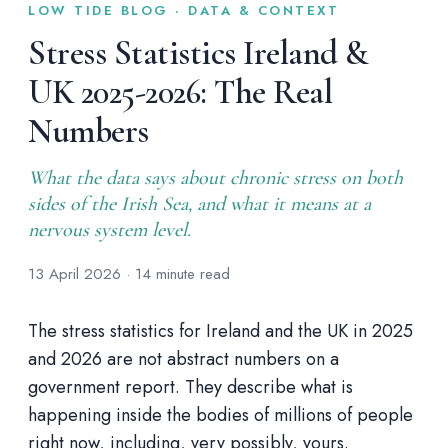
LOW TIDE BLOG · DATA & CONTEXT
Stress Statistics Ireland &
UK 2025-2026: The Real
Numbers
What the data says about chronic stress on both
sides of the Irish Sea, and what it means at a
nervous system level.
13 April 2026 · 14 minute read
The stress statistics for Ireland and the UK in 2025
and 2026 are not abstract numbers on a
government report. They describe what is
happening inside the bodies of millions of people
right now, including, very possibly, yours.