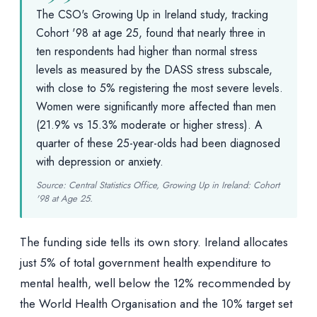
The CSO's Growing Up in Ireland study, tracking
Cohort '98 at age 25, found that nearly three in
ten respondents had higher than normal stress
levels as measured by the DASS stress subscale,
with close to 5% registering the most severe levels.
Women were significantly more affected than men
(21.9% vs 15.3% moderate or higher stress). A
quarter of these 25-year-olds had been diagnosed
with depression or anxiety.
Source: Central Statistics Office, Growing Up in Ireland: Cohort
'98 at Age 25.
The funding side tells its own story. Ireland allocates
just 5% of total government health expenditure to
mental health, well below the 12% recommended by
the World Health Organisation and the 10% target set