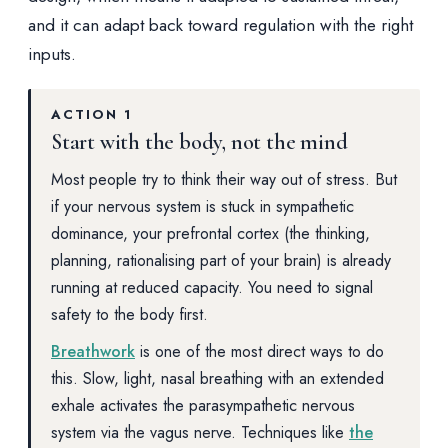
and it can adapt back toward regulation with the right
inputs.
ACTION 1
Start with the body, not the mind
Most people try to think their way out of stress. But
if your nervous system is stuck in sympathetic
dominance, your prefrontal cortex (the thinking,
planning, rationalising part of your brain) is already
running at reduced capacity. You need to signal
safety to the body first.
Breathwork
is one of the most direct ways to do
this. Slow, light, nasal breathing with an extended
exhale activates the parasympathetic nervous
system via the vagus nerve. Techniques like
the