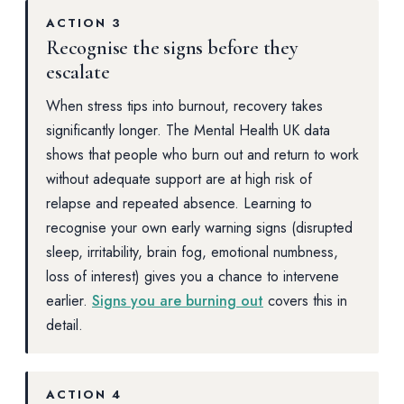
ACTION 3
Recognise the signs before they
escalate
When stress tips into burnout, recovery takes
significantly longer. The Mental Health UK data
shows that people who burn out and return to work
without adequate support are at high risk of
relapse and repeated absence. Learning to
recognise your own early warning signs (disrupted
sleep, irritability, brain fog, emotional numbness,
loss of interest) gives you a chance to intervene
earlier.
Signs you are burning out
covers this in
detail.
ACTION 4