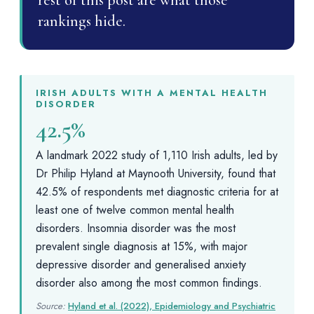
rest of this post are what those
rankings hide.
IRISH ADULTS WITH A MENTAL HEALTH
DISORDER
42.5%
A landmark 2022 study of 1,110 Irish adults, led by
Dr Philip Hyland at Maynooth University, found that
42.5% of respondents met diagnostic criteria for at
least one of twelve common mental health
disorders. Insomnia disorder was the most
prevalent single diagnosis at 15%, with major
depressive disorder and generalised anxiety
disorder also among the most common findings.
Source:
Hyland et al. (2022), Epidemiology and Psychiatric