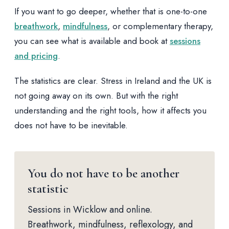
If you want to go deeper, whether that is one-to-one
breathwork
,
mindfulness
, or complementary therapy,
you can see what is available and book at
sessions
and pricing
.
The statistics are clear. Stress in Ireland and the UK is
not going away on its own. But with the right
understanding and the right tools, how it affects you
does not have to be inevitable.
You do not have to be another
statistic
Sessions in Wicklow and online.
Breathwork, mindfulness, reflexology, and