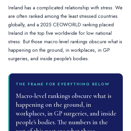
Ireland has a complicated relationship with stress. We
are often ranked among the least stressed countries
globally, and a 2025 CEOWORLD ranking placed
Ireland in the top five worldwide for low national
stress. But those macro-level rankings obscure what is
happening on the ground, in workplaces, in GP
surgeries, and inside people's bodies.
THE FRAME FOR EVERYTHING BELOW
Macro-level rankings obscure what is
happening on the ground, in
workplaces, in GP surgeries, and inside
people's bodies. The numbers in the