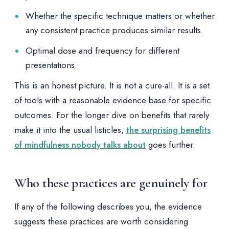
Whether the specific technique matters or whether
any consistent practice produces similar results.
Optimal dose and frequency for different
presentations.
This is an honest picture. It is not a cure-all. It is a set
of tools with a reasonable evidence base for specific
outcomes. For the longer dive on benefits that rarely
make it into the usual listicles,
the surprising benefits
of mindfulness nobody talks about
goes further.
Who these practices are genuinely for
If any of the following describes you, the evidence
suggests these practices are worth considering