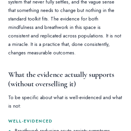
system that never fully settles, and the vague sense
that something needs to change but nothing in the
standard toolkit fits. The evidence for both
mindfulness and breathwork in this space is
consistent and replicated across populations. It is not
a miracle. It is a practice that, done consistently,
changes measurable outcomes.
What the evidence actually supports
(without overselling it)
To be specific about what is well-evidenced and what
is not:
WELL-EVIDENCED
Breathwork reducing acute anxiety symptoms