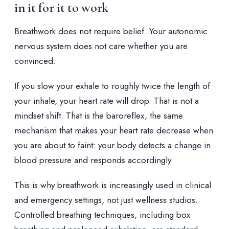
in it for it to work
Breathwork does not require belief. Your autonomic
nervous system does not care whether you are
convinced.
If you slow your exhale to roughly twice the length of
your inhale, your heart rate will drop. That is not a
mindset shift. That is the baroreflex, the same
mechanism that makes your heart rate decrease when
you are about to faint: your body detects a change in
blood pressure and responds accordingly.
This is why breathwork is increasingly used in clinical
and emergency settings, not just wellness studios.
Controlled breathing techniques, including box