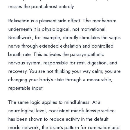
misses the point almost entirely.
Relaxation is a pleasant side effect. The mechanism
underneath it is physiological, not motivational.
Breathwork, for example, directly stimulates the vagus
nerve through extended exhalation and controlled
breath rate. This activates the parasympathetic
nervous system, responsible for rest, digestion, and
recovery. You are not thinking your way calm; you are
changing your body's state through a measurable,
repeatable input.
The same logic applies to mindfulness. At a
neurological level, consistent mindfulness practice
has been shown to reduce activity in the default
mode network, the brain's pattern for rumination and