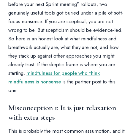
before your next Sprint meeting" rollouts, two
genuinely useful tools got buried under a pile of soft-
focus nonsense. If you are sceptical, you are not
wrong to be. But scepticism should be evidence-led.
So here is an honest look at what mindfulness and
breathwork actually are, what they are not, and how
they stack up against other approaches you might
already trust. If the skeptic frame is where you are
starting,
mindfulness for people who think
mindfulness is nonsense
is the partner post to this
one.
Misconception 1: It is just relaxation
with extra steps
This is probably the most common assumption, and it