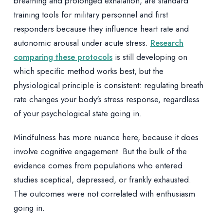
breathing and prolonged exhalation, are standard
training tools for military personnel and first
responders because they influence heart rate and
autonomic arousal under acute stress.
Research
comparing these protocols
is still developing on
which specific method works best, but the
physiological principle is consistent: regulating breath
rate changes your body's stress response, regardless
of your psychological state going in.
Mindfulness has more nuance here, because it does
involve cognitive engagement. But the bulk of the
evidence comes from populations who entered
studies sceptical, depressed, or frankly exhausted.
The outcomes were not correlated with enthusiasm
going in.