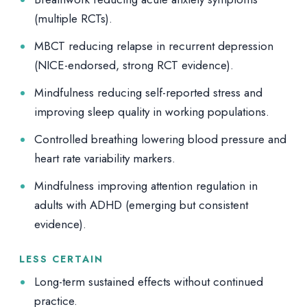
(multiple RCTs).
MBCT reducing relapse in recurrent depression
(NICE-endorsed, strong RCT evidence).
Mindfulness reducing self-reported stress and
improving sleep quality in working populations.
Controlled breathing lowering blood pressure and
heart rate variability markers.
Mindfulness improving attention regulation in
adults with ADHD (emerging but consistent
evidence).
LESS CERTAIN
Long-term sustained effects without continued
practice.