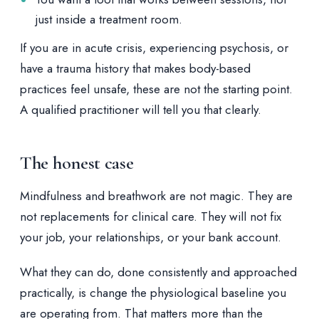
just inside a treatment room.
If you are in acute crisis, experiencing psychosis, or
have a trauma history that makes body-based
practices feel unsafe, these are not the starting point.
A qualified practitioner will tell you that clearly.
The honest case
Mindfulness and breathwork are not magic. They are
not replacements for clinical care. They will not fix
your job, your relationships, or your bank account.
What they can do, done consistently and approached
practically, is change the physiological baseline you
are operating from. That matters more than the