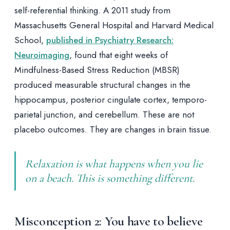
self-referential thinking. A 2011 study from
Massachusetts General Hospital and Harvard Medical
School,
published in Psychiatry Research:
Neuroimaging
, found that eight weeks of
Mindfulness-Based Stress Reduction (MBSR)
produced measurable structural changes in the
hippocampus, posterior cingulate cortex, temporo-
parietal junction, and cerebellum. These are not
placebo outcomes. They are changes in brain tissue.
Relaxation is what happens when you lie
on a beach. This is something different.
Misconception 2: You have to believe