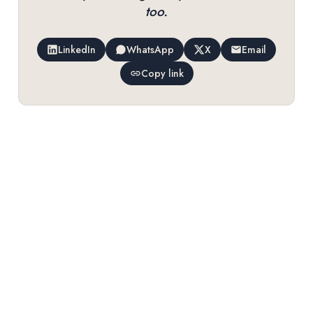
too.
LinkedIn
WhatsApp
X
Email
Copy link