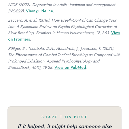
NICE (2022). Depression in adults: treatment and management
(NG222).
View guideline
.
Zaccaro, A. et al. (2018). How Breath-Control Can Change Your
Life: A Systematic Review on Psycho-Physiological Correlates of
Slow Breathing. Frontiers in Human Neuroscience, 12, 353.
View
on Frontiers
.
Röttger, S., Theobald, D.A., Abendroth, J., Jacobsen, T. (2021).
The Effectiveness of Combat Tactical Breathing as Compared with
Prolonged Exhalation. Applied Psychophysiology and
Biofeedback, 46(1), 19-28.
View on PubMed
.
SHARE THIS POST
If it helped, it might help someone else