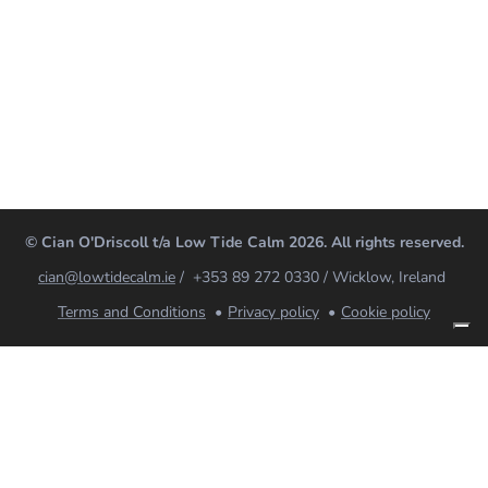
© Cian O'Driscoll t/a Low Tide Calm 2026. All rights reserved.
cian@lowtidecalm.ie
/ +353 89 272 0330 / Wicklow, Ireland
Terms and Conditions
Privacy policy
Cookie policy
Low Tide Calm
Coaching, breathwork and mindfulness for nervous