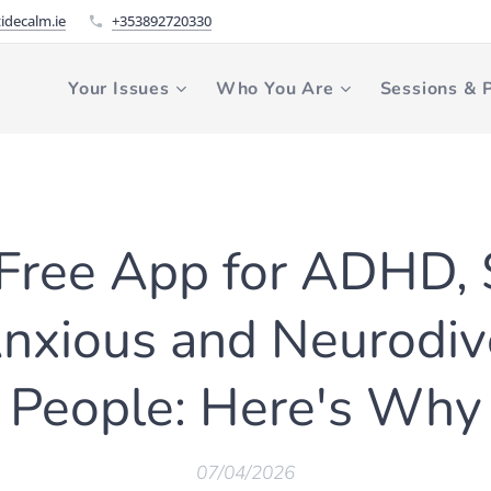
idecalm.ie
+353892720330
Your Issues
Who You Are
Sessions & P
a Free App for ADHD,
Anxious and Neurodiv
People: Here's Why
07/04/2026