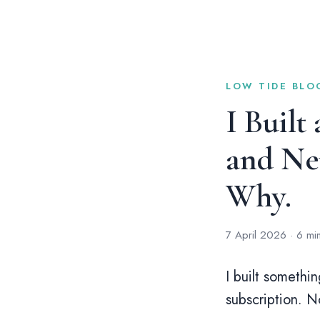
LOW TIDE BLOG
I Built
and Neu
Why.
7 April 2026 · 6 mi
I built somethi
subscription. N