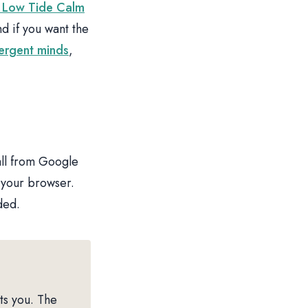
 Low Tide Calm
 if you want the
vergent minds
,
all from Google
 your browser.
ded.
ts you. The