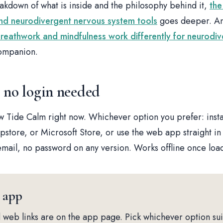
eakdown of what is inside and the philosophy behind it,
the
d neurodivergent nervous system tools
goes deeper. And
reathwork and mindfulness work differently for neurodi
companion.
, no login needed
 Tide Calm right now. Whichever option you prefer: inst
store, or Microsoft Store, or use the web app straight in
mail, no password on any version. Works offline once loa
 app
and web links are on the app page. Pick whichever option sui