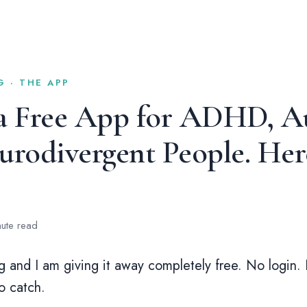
 · THE APP
 a Free App for ADHD, Au
rodivergent People. Here
nute read
ng and I am giving it away completely free. No login.
o catch.