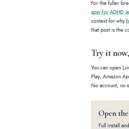
For the fuller br
app for ADHD an
context for why
b
that post is the 
Try it now
You can open Low
Play, Amazon App
No account, no e
Open the
Full install 