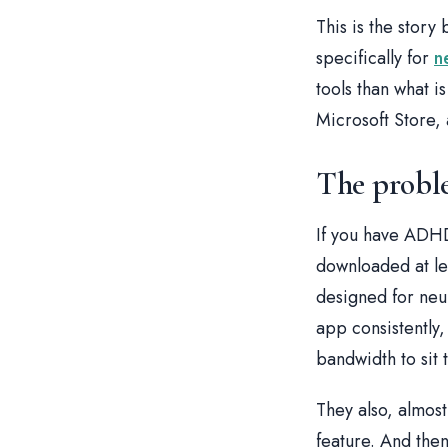
This is the story
specifically for
n
tools than what 
Microsoft Store,
The proble
If you have ADHD
downloaded at le
designed for neu
app consistently
bandwidth to sit
They also, almost
feature. And then