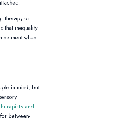
attached.
g, therapy or
x that inequality
n a moment when
ople in mind, but
 sensory
therapists and
 for between-