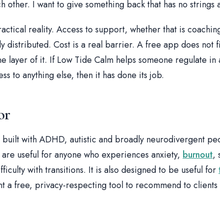
ch other. I want to give something back that has no strings 
ractical reality. Access to support, whether that is coachin
ly distributed. Cost is a real barrier. A free app does not fi
ne layer of it. If Low Tide Calm helps someone regulate i
ss to anything else, then it has done its job.
or
 built with ADHD, autistic and broadly neurodivergent pe
it are useful for anyone who experiences anxiety,
burnout
,
iculty with transitions. It is also designed to be useful for
 a free, privacy-respecting tool to recommend to clients