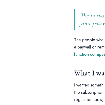
The nervo
your passwo
The people who m
a paywall or rem
function collap
What I wa
I wanted somethi
No subscription 
regulation tools