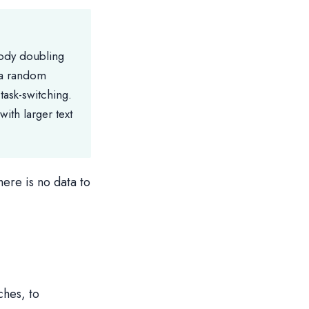
body doubling
 a random
task-switching.
ith larger text
here is no data to
ches, to