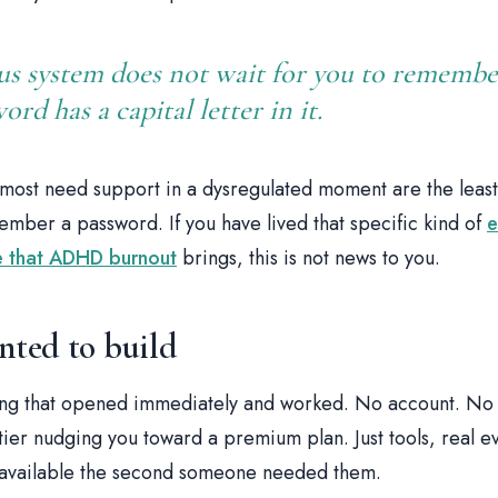
us system does not wait for you to rememb
rd has a capital letter in it.
ost need support in a dysregulated moment are the least
ember a password. If you have lived that specific kind of
e
se that ADHD burnout
brings, this is not news to you.
nted to build
ng that opened immediately and worked. No account. No 
tier nudging you toward a premium plan. Just tools, real 
, available the second someone needed them.