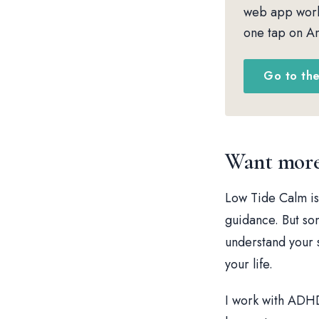
web app works
one tap on An
Go to th
Want more 
Low Tide Calm is
guidance. But so
understand your s
your life.
I work with ADHD