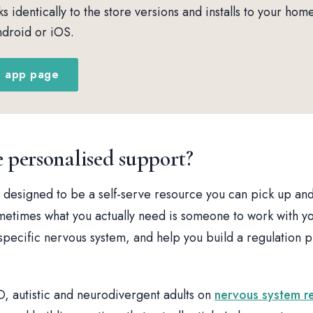
 identically to the store versions and installs to your hom
droid or iOS.
e app page
personalised support?
 designed to be a self-serve resource you can pick up and
metimes what you actually need is someone to work with yo
pecific nervous system, and help you build a regulation pra
, autistic and neurodivergent adults on
nervous system r