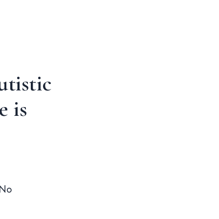
tistic
 is
 No