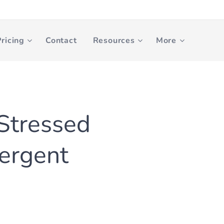
ricing
Contact
Resources
More
 Stressed
ergent