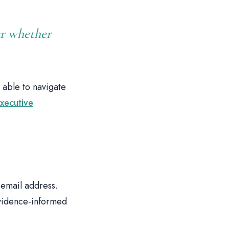
er whether
 able to navigate
xecutive
email address.
evidence-informed