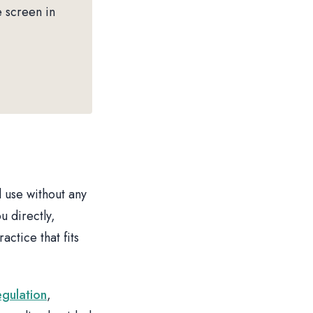
e screen in
 use without any
u directly,
ctice that fits
egulation
,