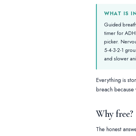
WHAT IS I
Guided breath
timer for ADH
picker. Nervou
5-4-3-2-1 grou
and slower an
Everything is sto
breach because w
Why free?
The honest answe