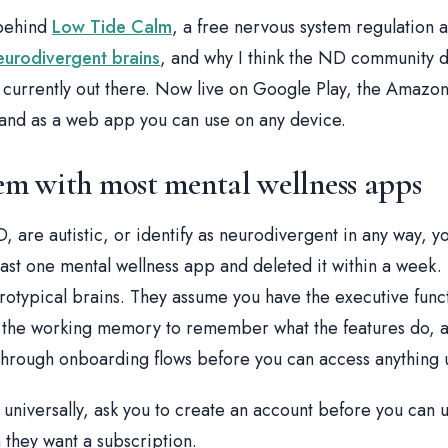
 behind
Low Tide Calm
, a free nervous system regulation a
eurodivergent brains
, and why I think the ND community 
is currently out there. Now live on Google Play, the Amazo
 and as a web app you can use on any device.
m with most mental wellness apps
, are autistic, or identify as neurodivergent in any way, 
ast one mental wellness app and deleted it within a week.
rotypical brains. They assume you have the executive func
, the working memory to remember what the features do, 
 through onboarding flows before you can access anything u
 universally, ask you to create an account before you can u
 they want a subscription.