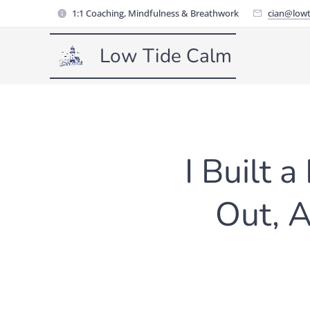
1:1 Coaching, Mindfulness & Breathwork
cian@lowt
Low Tide Calm
I Built 
Out, 