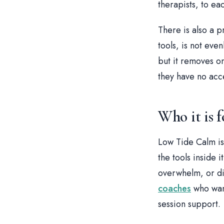
therapists, to ea
There is also a p
tools, is not even
but it removes o
they have no acce
Who it is f
Low Tide Calm is
the tools inside 
overwhelm, or diff
coaches
who want
session support.