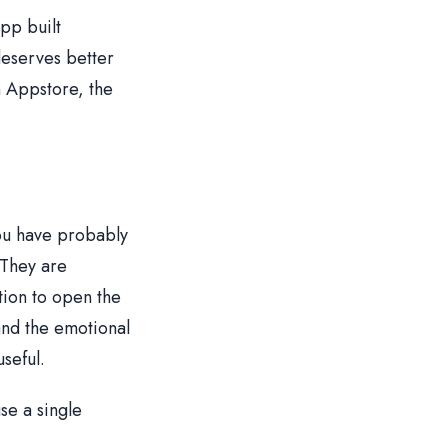
pp built
deserves better
n Appstore, the
you have probably
 They are
tion to open the
and the emotional
seful.
se a single