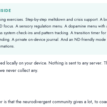
NSIDE
ing exercises. Step-by-step meltdown and crisis support. A 
D focus. A sensory regulation menu. A dopamine menu with
s system check-ins and pattern tracking. A transition timer for 
nding. A private on-device journal. And an ND-friendly mode w
imations.
red locally on your device. Nothing is sent to any server. T
e never collect any.
r is that the neurodivergent community gives a lot, to coa