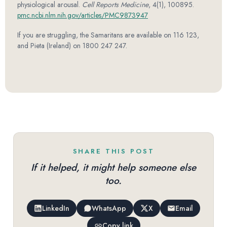
physiological arousal.
Cell Reports Medicine
, 4(1), 100895.
pmc.ncbi.nlm.nih.gov/articles/PMC9873947
If you are struggling, the Samaritans are available on 116 123,
and Pieta (Ireland) on 1800 247 247.
SHARE THIS POST
If it helped, it might help someone else
too.
LinkedIn
WhatsApp
X
Email
Copy link