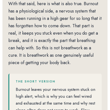
With that said, here is what is also true. Burnout
has a physiological side, a nervous system that
has been running in a high gear for so long that it
has forgotten how to come down. That part is
real, it keeps you stuck even when you do get a
break, and it is exactly the part that breathing
can help with. So this is not breathwork as a
cure. It is breathwork as one genuinely useful
piece of getting your body back.
THE SHORT VERSION
Burnout leaves your nervous system stuck on
high alert, which is why you can feel wired
and exhausted at the same time and why rest