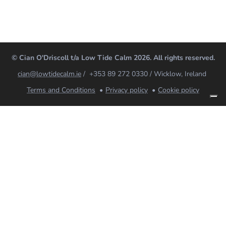
© Cian O'Driscoll t/a Low Tide Calm 2026. All rights reserved.
cian@lowtidecalm.ie
/ +353 89 272 0330 / Wicklow, Ireland
Terms and Conditions
Privacy policy
Cookie policy
Low Tide Calm
Coaching, breathwork and mindfulness for nervous
systems that need looking after. Online for Ireland,
the UK and worldwide; in-person in Wicklow.