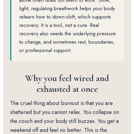
alone often does not seem to work. Slow,
light, regulating breathwork helps your body
relearn how to down-shift, which supports
recovery. It is a tool, not a cure. Real
recovery also needs the underlying pressure
to change, and sometimes rest, boundaries,
or professional support.
Why you feel wired and
exhausted at once
The cruel thing about burnout is that you are
shattered but you cannot relax. You collapse on
the couch and your body still buzzes. You get a
weekend off and feel no better. This is the