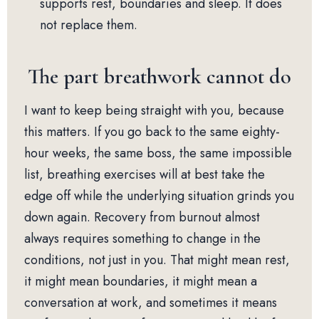
supports rest, boundaries and sleep. It does
not replace them.
The part breathwork cannot do
I want to keep being straight with you, because
this matters. If you go back to the same eighty-
hour weeks, the same boss, the same impossible
list, breathing exercises will at best take the
edge off while the underlying situation grinds you
down again. Recovery from burnout almost
always requires something to change in the
conditions, not just in you. That might mean rest,
it might mean boundaries, it might mean a
conversation at work, and sometimes it means