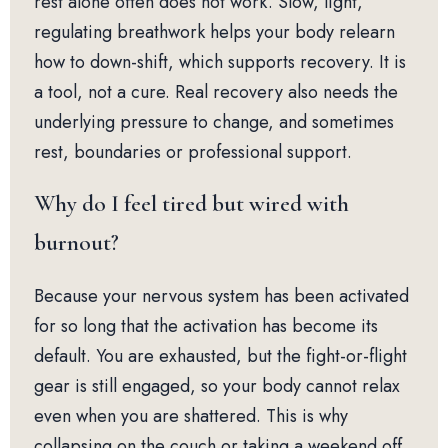
rest alone often does not work. Slow, light,
regulating breathwork helps your body relearn
how to down-shift, which supports recovery. It is
a tool, not a cure. Real recovery also needs the
underlying pressure to change, and sometimes
rest, boundaries or professional support.
Why do I feel tired but wired with
burnout?
Because your nervous system has been activated
for so long that the activation has become its
default. You are exhausted, but the fight-or-flight
gear is still engaged, so your body cannot relax
even when you are shattered. This is why
collapsing on the couch or taking a weekend off