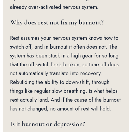
already over-activated nervous system.
Why does rest not fix my burnout?
Rest assumes your nervous system knows how to
switch off, and in burnout it often does not. The
system has been stuck in a high gear for so long
that the off switch feels broken, so time off does
not automatically translate into recovery.
Rebuilding the ability to down-shift, through
things like regular slow breathing, is what helps
rest actually land. And if the cause of the burnout
has not changed, no amount of rest will hold.
Is it burnout or depression?