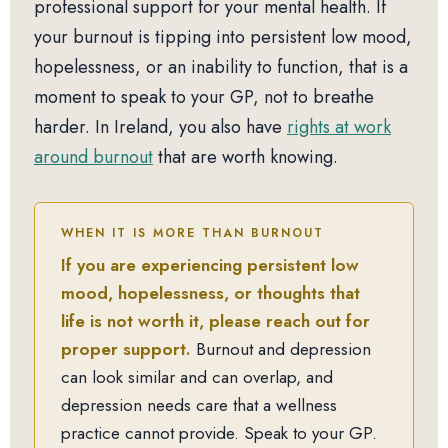
professional support for your mental health. If
your burnout is tipping into persistent low mood,
hopelessness, or an inability to function, that is a
moment to speak to your GP, not to breathe
harder. In Ireland, you also have
rights at work
around burnout
that are worth knowing.
WHEN IT IS MORE THAN BURNOUT
If you are experiencing persistent low
mood, hopelessness, or thoughts that
life is not worth it, please reach out for
proper support.
Burnout and depression
can look similar and can overlap, and
depression needs care that a wellness
practice cannot provide. Speak to your GP.