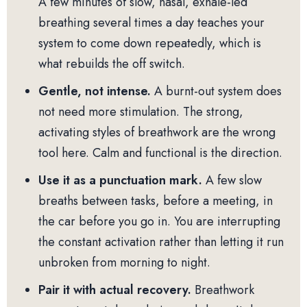
A few minutes of slow, nasal, exhale-led
breathing several times a day teaches your
system to come down repeatedly, which is
what rebuilds the off switch.
Gentle, not intense.
A burnt-out system does
not need more stimulation. The strong,
activating styles of breathwork are the wrong
tool here. Calm and functional is the direction.
Use it as a punctuation mark.
A few slow
breaths between tasks, before a meeting, in
the car before you go in. You are interrupting
the constant activation rather than letting it run
unbroken from morning to night.
Pair it with actual recovery.
Breathwork