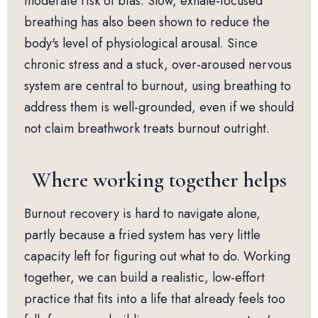
moderate risk of bias. Slow, exhale-focused
breathing has also been shown to reduce the
body's level of physiological arousal. Since
chronic stress and a stuck, over-aroused nervous
system are central to burnout, using breathing to
address them is well-grounded, even if we should
not claim breathwork treats burnout outright.
Where working together helps
Burnout recovery is hard to navigate alone,
partly because a fried system has very little
capacity left for figuring out what to do. Working
together, we can build a realistic, low-effort
practice that fits into a life that already feels too