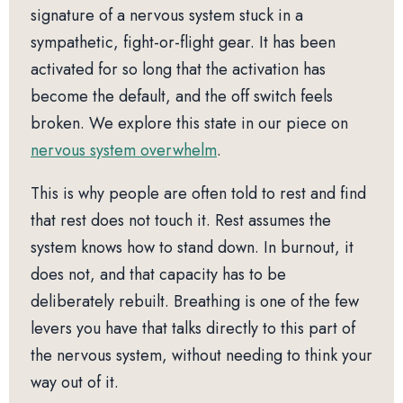
signature of a nervous system stuck in a
sympathetic, fight-or-flight gear. It has been
activated for so long that the activation has
become the default, and the off switch feels
broken. We explore this state in our piece on
nervous system overwhelm
.
This is why people are often told to rest and find
that rest does not touch it. Rest assumes the
system knows how to stand down. In burnout, it
does not, and that capacity has to be
deliberately rebuilt. Breathing is one of the few
levers you have that talks directly to this part of
the nervous system, without needing to think your
way out of it.