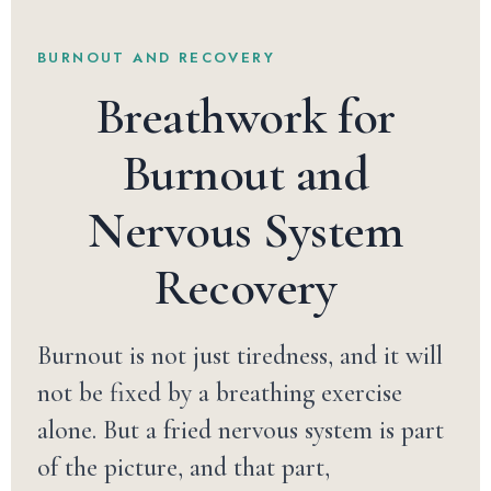
BURNOUT AND RECOVERY
Breathwork for
Burnout and
Nervous System
Recovery
Burnout is not just tiredness, and it will
not be fixed by a breathing exercise
alone. But a fried nervous system is part
of the picture, and that part,