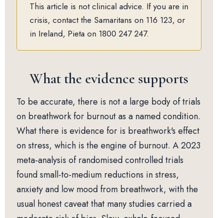
This article is not clinical advice. If you are in
crisis, contact the Samaritans on 116 123, or
in Ireland, Pieta on 1800 247 247.
What the evidence supports
To be accurate, there is not a large body of trials
on breathwork for burnout as a named condition.
What there is evidence for is breathwork's effect
on stress, which is the engine of burnout. A 2023
meta-analysis of randomised controlled trials
found small-to-medium reductions in stress,
anxiety and low mood from breathwork, with the
usual honest caveat that many studies carried a