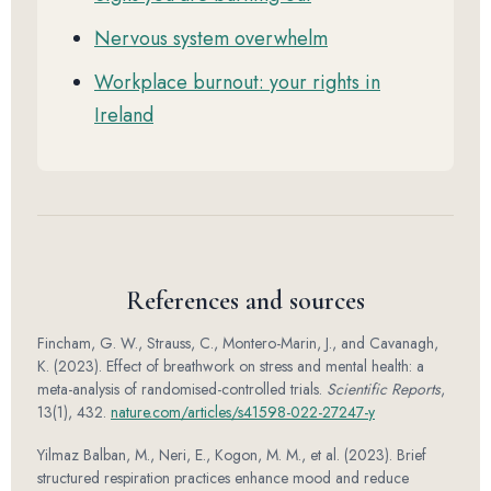
Nervous system overwhelm
Workplace burnout: your rights in
Ireland
References and sources
Fincham, G. W., Strauss, C., Montero-Marin, J., and Cavanagh,
K. (2023). Effect of breathwork on stress and mental health: a
meta-analysis of randomised-controlled trials.
Scientific Reports
,
13(1), 432.
nature.com/articles/s41598-022-27247-y
Yilmaz Balban, M., Neri, E., Kogon, M. M., et al. (2023). Brief
structured respiration practices enhance mood and reduce