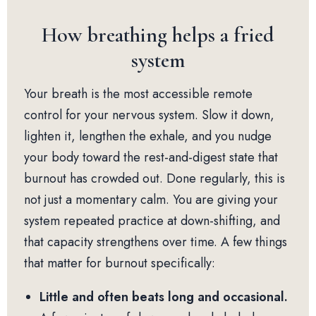
How breathing helps a fried
system
Your breath is the most accessible remote
control for your nervous system. Slow it down,
lighten it, lengthen the exhale, and you nudge
your body toward the rest-and-digest state that
burnout has crowded out. Done regularly, this is
not just a momentary calm. You are giving your
system repeated practice at down-shifting, and
that capacity strengthens over time. A few things
that matter for burnout specifically:
Little and often beats long and occasional.