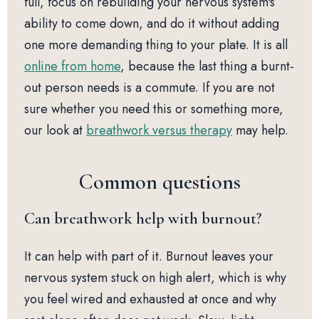
full, focus on rebuilding your nervous system's
ability to come down, and do it without adding
one more demanding thing to your plate. It is all
online from home
, because the last thing a burnt-
out person needs is a commute. If you are not
sure whether you need this or something more,
our look at
breathwork versus therapy
may help.
Common questions
Can breathwork help with burnout?
It can help with part of it. Burnout leaves your
nervous system stuck on high alert, which is why
you feel wired and exhausted at once and why