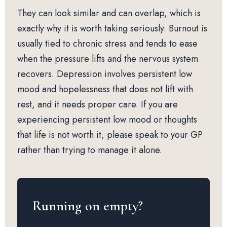
They can look similar and can overlap, which is
exactly why it is worth taking seriously. Burnout is
usually tied to chronic stress and tends to ease
when the pressure lifts and the nervous system
recovers. Depression involves persistent low
mood and hopelessness that does not lift with
rest, and it needs proper care. If you are
experiencing persistent low mood or thoughts
that life is not worth it, please speak to your GP
rather than trying to manage it alone.
Running on empty?