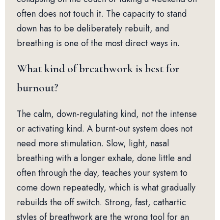
often does not touch it. The capacity to stand
down has to be deliberately rebuilt, and
breathing is one of the most direct ways in.
What kind of breathwork is best for
burnout?
The calm, down-regulating kind, not the intense
or activating kind. A burnt-out system does not
need more stimulation. Slow, light, nasal
breathing with a longer exhale, done little and
often through the day, teaches your system to
come down repeatedly, which is what gradually
rebuilds the off switch. Strong, fast, cathartic
styles of breathwork are the wrong tool for an