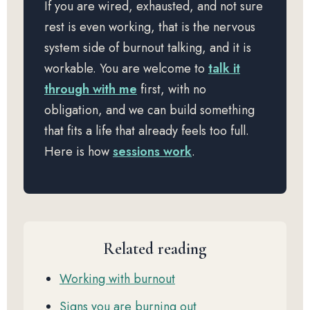
If you are wired, exhausted, and not sure
rest is even working, that is the nervous
system side of burnout talking, and it is
workable. You are welcome to
talk it
through with me
first, with no
obligation, and we can build something
that fits a life that already feels too full.
Here is how
sessions work
.
Related reading
Working with burnout
Signs you are burning out