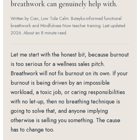
breathwork can genuinely help with.
Written by Cian, Low Tide Calm. Buteyko-informed functional
breathwork and Mindfulness Now teacher training. Last updated
2026. About an 8 minute read.
Let me start with the honest bit, because burnout
is too serious for a wellness sales pitch.
Breathwork will not fix burnout on its own. If your
burnout is being driven by an impossible
workload, a toxic job, or caring responsibilities
with no let-up, then no breathing technique is
going to solve that, and anyone implying
otherwise is selling you something. The cause
has to change too.