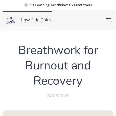
1:1 Coaching, Mindfulness & Breathwork
Low Tide Calm
Breathwork for
Burnout and
Recovery
24/06/2026