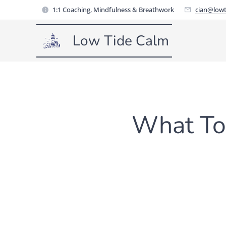
1:1 Coaching, Mindfulness & Breathwork
cian@lowt
Low Tide Calm
What To