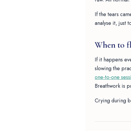
If the tears cam
analyse it, just
When to fl
If it happens eve
slowing the pra
one-to-one sess
Breathwork is p
Crying during br