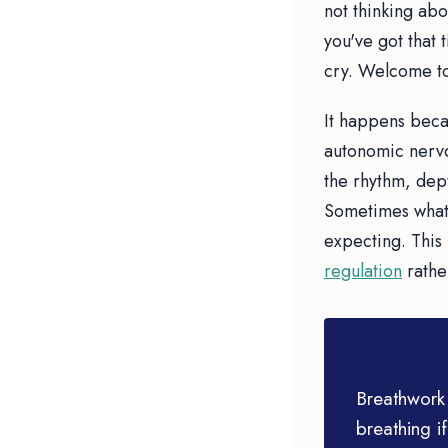
not thinking ab
you've got that 
cry. Welcome to
It happens beca
autonomic nervo
the rhythm, dept
Sometimes what 
expecting. This 
regulation
rathe
Breathwork 
breathing if