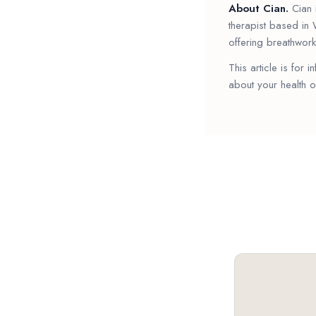
About Cian.
Cian i
therapist based in 
offering breathwork
This article is for 
about your health o