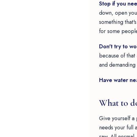
Stop if you nee
down, open your
something that'
for some peopl
Don't try to wo
because of that
and demanding o
Have water ne
What to do
Give yourself a 
needs your full 
raw. All normal.