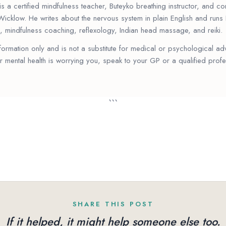
s a certified mindfulness teacher, Buteyko breathing instructor, and 
Wicklow. He writes about the nervous system in plain English and run
, mindfulness coaching, reflexology, Indian head massage, and reiki.
information only and is not a substitute for medical or psychological ad
r mental health is worrying you, speak to your GP or a qualified profe
```
SHARE THIS POST
If it helped, it might help someone else too.