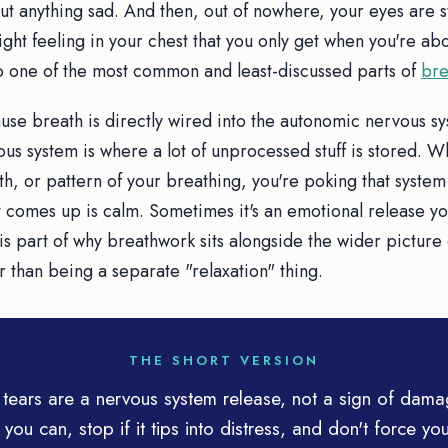
out anything sad. And then, out of nowhere, your eyes are 
tight feeling in your chest that you only get when you're ab
 one of the most common and least-discussed parts of
bre
use breath is directly wired into the autonomic nervous s
us system is where a lot of unprocessed stuff is stored. 
h, or pattern of your breathing, you're poking that system 
comes up is calm. Sometimes it's an emotional release yo
is part of why breathwork sits alongside the wider picture
r than being a separate "relaxation" thing.
THE SHORT VERSION
tears are a nervous system release, not a sign of dam
 you can, stop if it tips into distress, and don't force you