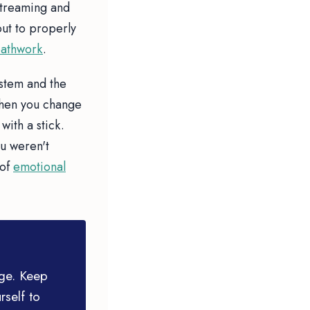
streaming and
out to properly
athwork
.
ystem and the
When you change
with a stick.
u weren't
 of
emotional
age. Keep
rself to