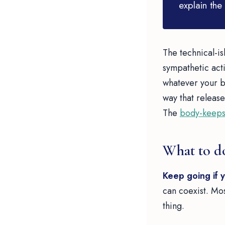
explain the 
The technical-is
sympathetic activ
whatever your bo
way that release
The
body-keeps
What to d
Keep going if 
can coexist. Most
thing.