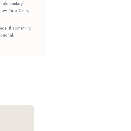
complementary
s Low Tide Calm,
vice. If something
ssional.