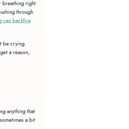
r breathing right
pushing through
g can backfire
st be crying
get a reason,
ng anything that
, sometimes a bit