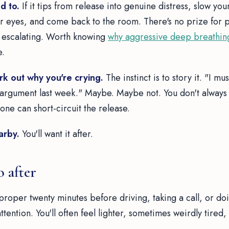
d to.
If it tips from release into genuine distress, slow you
 eyes, and come back to the room. There's no prize for 
s escalating. Worth knowing
why aggressive deep breathin
e.
rk out why you're crying.
The instinct is to story it. "I mu
 argument last week." Maybe. Maybe not. You don't always 
ne can short-circuit the release.
arby.
You'll want it after.
 after
proper twenty minutes before driving, taking a call, or doi
attention. You'll often feel lighter, sometimes weirdly tired