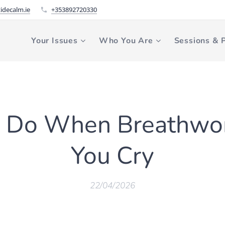
idecalm.ie
+353892720330
Your Issues
Who You Are
Sessions & P
 Do When Breathwo
You Cry
22/04/2026