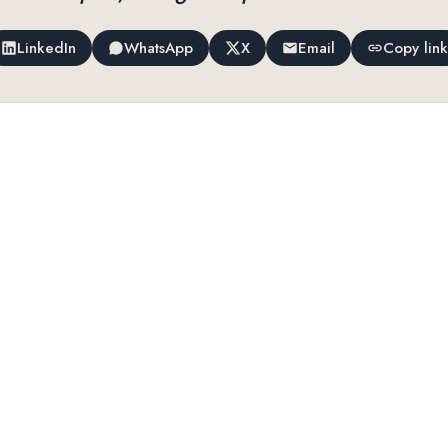
LinkedIn
WhatsApp
X
Email
Copy link