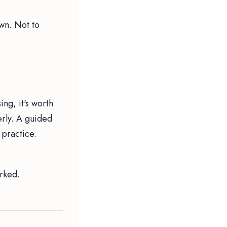
own. Not to
ing, it's worth
rly. A guided
 practice.
.
orked.