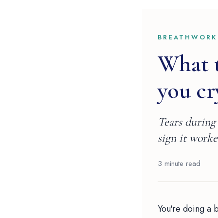
BREATHWORK
What 
you cr
Tears during 
sign it worke
3 minute read
You're doing a 