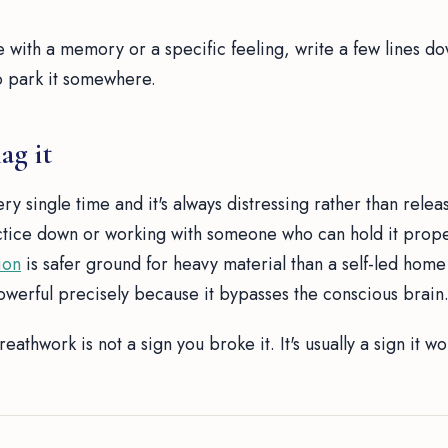
e with a memory or a specific feeling, write a few lines d
 to park it somewhere.
ag it
ry single time and it's always distressing rather than releas
ctice down or working with someone who can hold it prope
ion
is safer ground for heavy material than a self-led home
owerful precisely because it bypasses the conscious brain
eathwork is not a sign you broke it. It's usually a sign it w