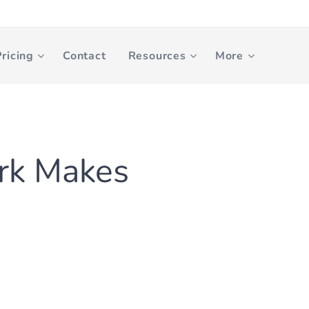
ricing
Contact
Resources
More
rk Makes