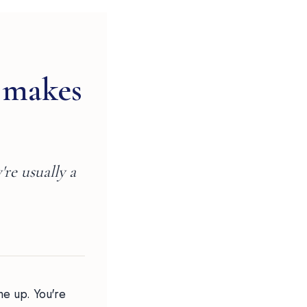
 makes
're usually a
me up. You're