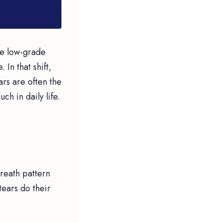
he low-grade
 In that shift,
ars are often the
h in daily life.
breath pattern
 tears do their