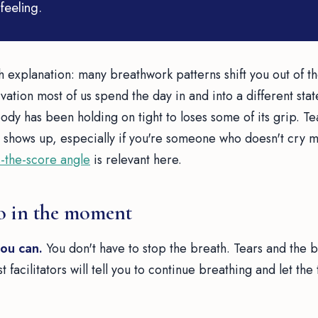
feeling.
h explanation: many breathwork patterns shift you out of t
ation most of us spend the day in and into a different state.
dy has been holding on tight to loses some of its grip. Te
 shows up, especially if you're someone who doesn't cry muc
-the-score angle
is relevant here.
o in the moment
you can.
You don't have to stop the breath. Tears and the 
 facilitators will tell you to continue breathing and let the