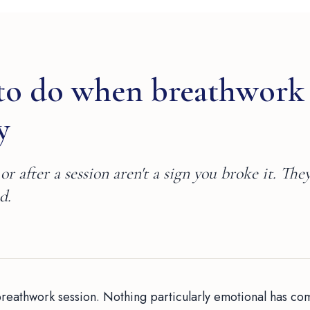
to do when breathwork
y
or after a session aren't a sign you broke it. They
d.
breathwork session. Nothing particularly emotional has co