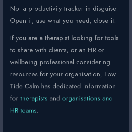
Not a productivity tracker in disguise.
Open it, use what you need, close it.
If you are a therapist looking for tools
to share with clients, or an HR or
wellbeing professional considering
resources for your organisation, Low
Tide Calm has dedicated information
for
therapists
and
organisations and
HR teams
.