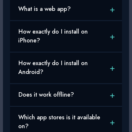
What is a web app?
How exactly do I install on
iPhone?
How exactly do I install on
Android?
Does it work offline?
Which app stores is it available
on?