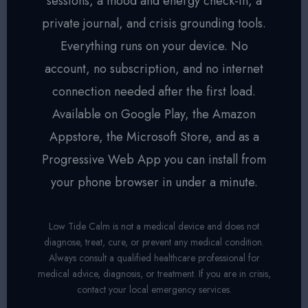
sessions, a mood and energy check-in, a
private journal, and crisis grounding tools.
Everything runs on your device. No
account, no subscription, and no internet
connection needed after the first load.
Available on Google Play, the Amazon
Appstore, the Microsoft Store, and as a
Progressive Web App you can install from
your phone browser in under a minute.
Low Tide Calm is not a medical device and does not
diagnose, treat, cure, or prevent any medical condition.
Always consult a qualified healthcare professional for
medical advice, diagnosis, or treatment. If you are in crisis,
contact your local emergency services.