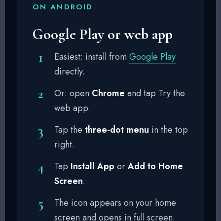
ON ANDROID
Google Play or web app
Easiest: install from
Google Play
directly.
Or: open
Chrome
and tap Try the
web app.
Tap the
three-dot menu
in the top
right.
Tap
Install App
or
Add to Home
Screen
.
The icon appears on your home
screen and opens in full screen.