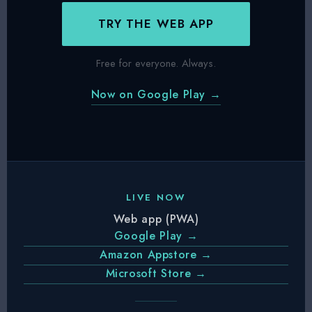
TRY THE WEB APP
Free for everyone. Always.
Now on Google Play →
LIVE NOW
Web app (PWA)
Google Play →
Amazon Appstore →
Microsoft Store →