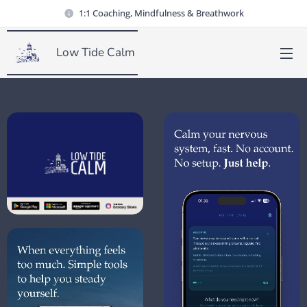
1:1 Coaching, Mindfulness & Breathwork
Low Tide Calm