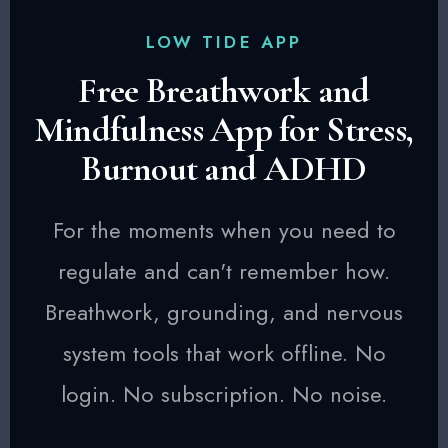
LOW TIDE APP
Free Breathwork and
Mindfulness App for Stress,
Burnout and ADHD
For the moments when you need to
regulate and can't remember how.
Breathwork, grounding, and nervous
system tools that work offline. No
login. No subscription. No noise.