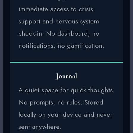
immediate access to crisis
support and nervous system
check-in. No dashboard, no
notifications, no gamification.
Journal
A quiet space for quick thoughts.
No prompts, no rules. Stored
locally on your device and never
sent anywhere.