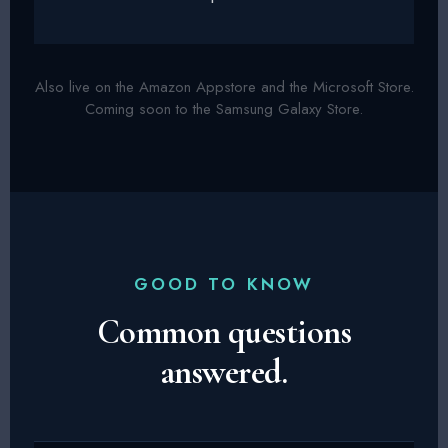
Also live on the Amazon Appstore and the Microsoft Store.
Coming soon to the Samsung Galaxy Store.
GOOD TO KNOW
Common questions
answered.