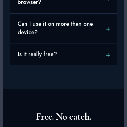
browser?
Can I use it on more than one
device?
Is it really free?
Free. No catch.