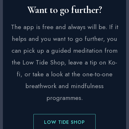
Want to go further?
The app is free and always will be. If it
helps and you want to go further, you
can pick up a guided meditation from
the Low Tide Shop, leave a tip on Ko-
fi, or take a look at the one-to-one
breathwork and mindfulness
programmes.
LOW TIDE SHOP