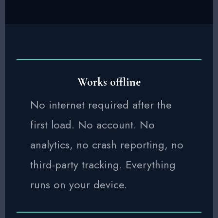
Works offline
No internet required after the
first load. No account. No
analytics, no crash reporting, no
third-party tracking. Everything
runs on your device.