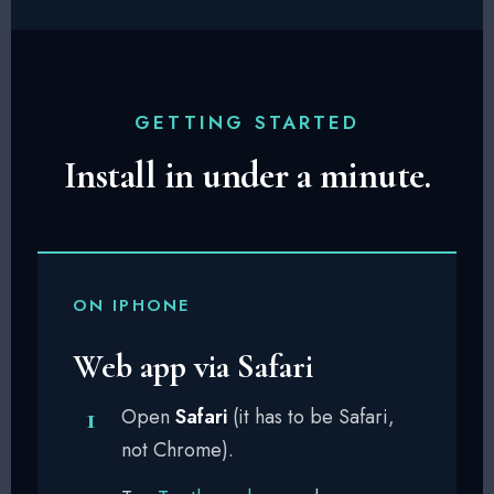
GETTING STARTED
Install in under a minute.
ON IPHONE
Web app via Safari
Open
Safari
(it has to be Safari,
not Chrome).