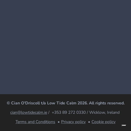
© Cian O'Driscoll t/a Low Tide Calm 2026. All rights reserved.
cian@lowtidecalm.ie
/ +353 89 272 0330 / Wicklow, Ireland
Terms and Conditions
Privacy policy
Cookie policy