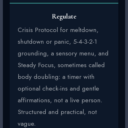
Regulate
Crisis Protocol for meltdown,
shutdown or panic, 5-4-3-2-1
grounding, a sensory menu, and
Steady Focus, sometimes called
body doubling: a timer with
optional check-ins and gentle
affirmations, not a live person.
Structured and practical, not
vague.