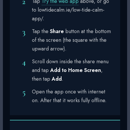
Tap
Try the web app
above, or go
to lowtidecalm.ie/low-tide-calm-
app/.
Tap the
Share
button at the bottom
of the screen (the square with the
upward arrow).
Scroll down inside the share menu
and tap
Add to Home Screen
,
then tap
Add
.
Open the app once with internet
on. After that it works fully offline.