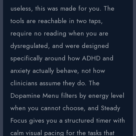
useless, this was made for you. The
tools are reachable in two taps,
require no reading when you are
dysregulated, and were designed
specifically around how ADHD and
anxiety actually behave, not how
clinicians assume they do. The
Dopamine Menu filters by energy level
when you cannot choose, and Steady
Focus gives you a structured timer with
calm visual pacing for the tasks that