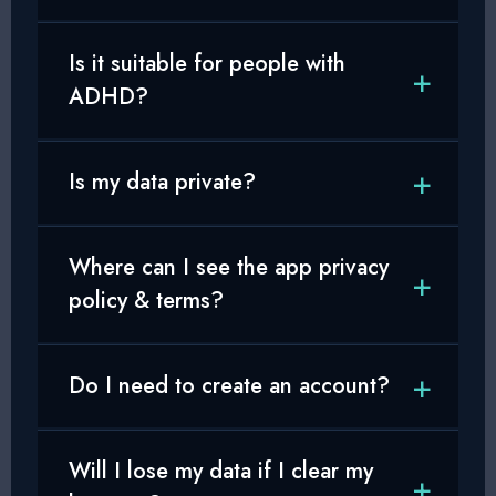
Is it suitable for people with
ADHD?
Is my data private?
Where can I see the app privacy
policy & terms?
Do I need to create an account?
Will I lose my data if I clear my