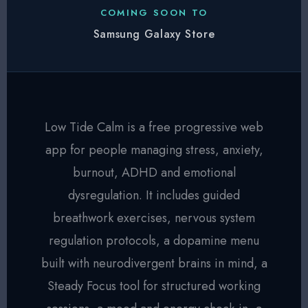
COMING SOON TO
Samsung Galaxy Store
Low Tide Calm is a free progressive web
app for people managing stress, anxiety,
burnout, ADHD and emotional
dysregulation. It includes guided
breathwork exercises, nervous system
regulation protocols, a dopamine menu
built with neurodivergent brains in mind, a
Steady Focus tool for structured working