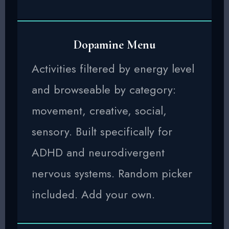
Dopamine Menu
Activities filtered by energy level
and browseable by category:
movement, creative, social,
sensory. Built specifically for
ADHD and neurodivergent
nervous systems. Random picker
included. Add your own.