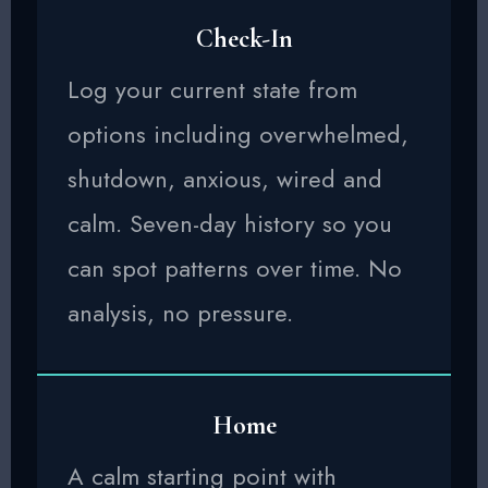
Check-In
Log your current state from
options including overwhelmed,
shutdown, anxious, wired and
calm. Seven-day history so you
can spot patterns over time. No
analysis, no pressure.
Home
A calm starting point with