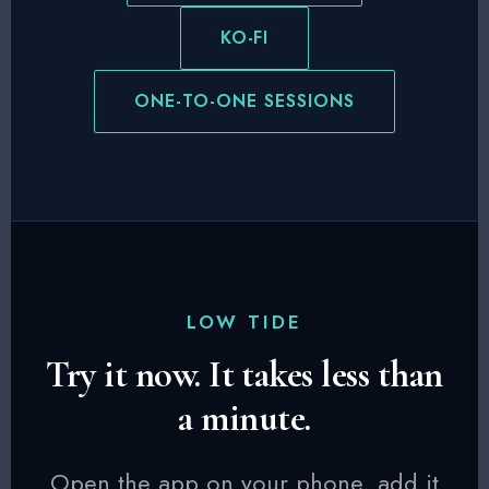
KO-FI
ONE-TO-ONE SESSIONS
LOW TIDE
Try it now. It takes less than
a minute.
Open the app on your phone, add it