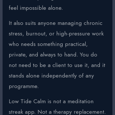
feel impossible alone.
It also suits anyone managing chronic
stress, burnout, or high-pressure work
who needs something practical,
private, and always to hand. You do
not need to be a client to use it, and it
stands alone independently of any
programme.
Low Tide Calm is not a meditation
streak app. Not a therapy replacement.