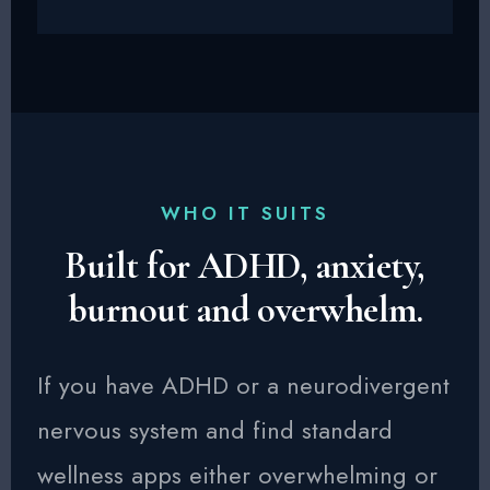
WHO IT SUITS
Built for ADHD, anxiety,
burnout and overwhelm.
If you have ADHD or a neurodivergent
nervous system and find standard
wellness apps either overwhelming or