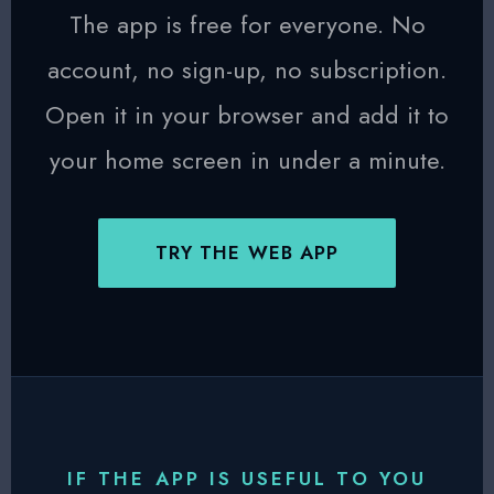
The app is free for everyone. No
account, no sign-up, no subscription.
Open it in your browser and add it to
your home screen in under a minute.
TRY THE WEB APP
IF THE APP IS USEFUL TO YOU