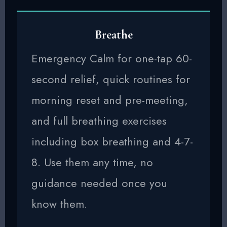
Breathe
Emergency Calm for one-tap 60-
second relief, quick routines for
morning reset and pre-meeting,
and full breathing exercises
including box breathing and 4-7-
8. Use them any time, no
guidance needed once you
know them.