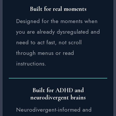
Built for real moments
Designed for the moments when
you are already dysregulated and
need to act fast, not scroll
through menus or read
instructions.
Built for ADHD and
neurodivergent brains
Neurodivergent-informed and