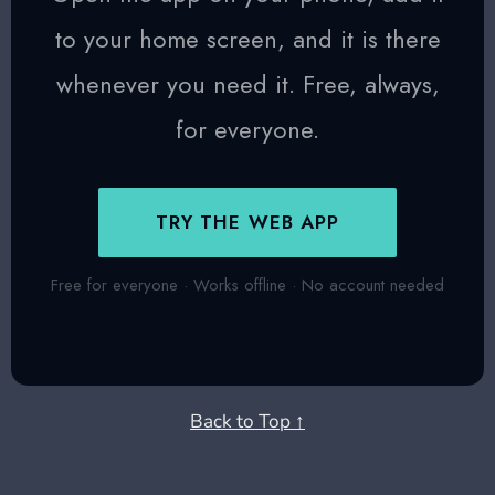
to your home screen, and it is there
whenever you need it. Free, always,
for everyone.
TRY THE WEB APP
Free for everyone · Works offline · No account needed
Back to Top ↑