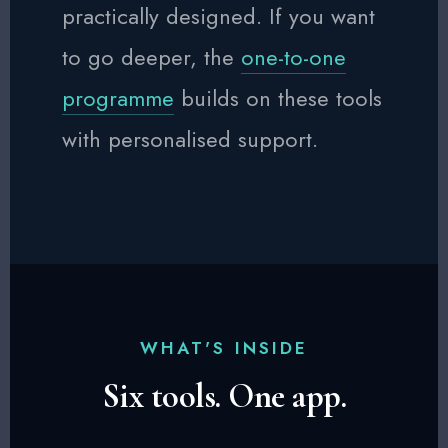
practically designed. If you want
to go deeper, the
one-to-one
programme
builds on these tools
with personalised support.
WHAT'S INSIDE
Six tools. One app.